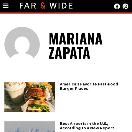
MARIANA
ZAPATA
America’s Favorite Fast-Food
Burger Places
Best Airports in the U.S.,
According to a New Report