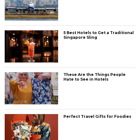
5 Best Hotels to Get a Traditional
Singapore Sling
These Are the Things People
Hate to See in Hotels
Perfect Travel Gifts for Foodies