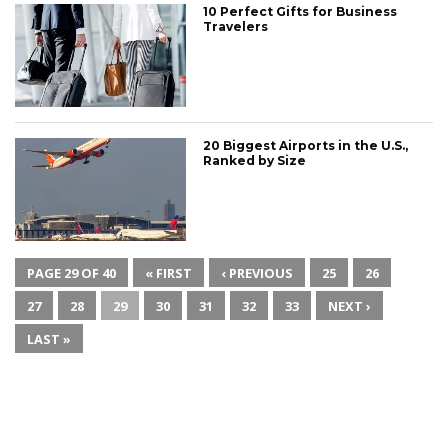
10 Perfect Gifts for Business
Travelers
20 Biggest Airports in the U.S.,
Ranked by Size
PAGE 29 OF 40
« FIRST
‹ PREVIOUS
25
26
27
28
29
30
31
32
33
NEXT ›
LAST »