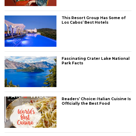
This Resort Group Has Some of
Los Cabos’ Best Hotels
Fascinating Crater Lake National
Park Facts
Readers’ Choice: Italian Cuisine Is
Officially the Best Food