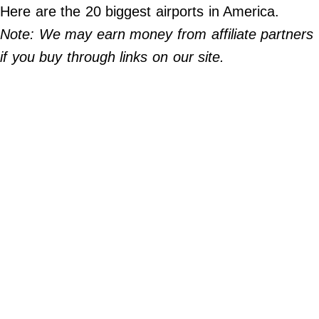
Do Not Sell My Personal Info
Here are the 20 biggest airports in America.
Note: We may earn money from affiliate partners
©
2024
if you buy through links on our site.
Far
&
Wide,
Inc.