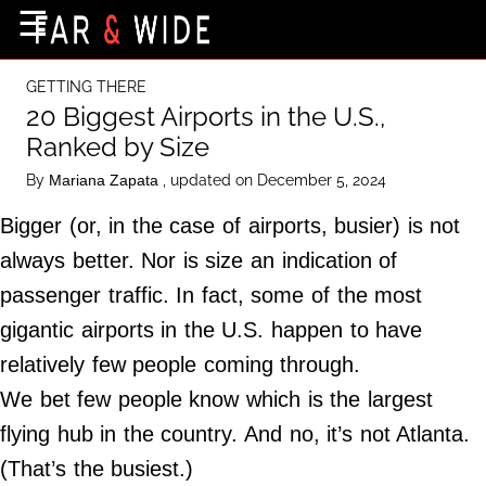
×
☰
Home Page
GETTING THERE
Destinations
20 Biggest Airports in the U.S.,
Ranked by Size
Getting-There
By
, updated on December 5, 2024
Mariana Zapata
Culture
Bigger (or, in the case of airports, busier) is not
Nature
always better. Nor is size an indication of
Maps
passenger traffic. In fact, some of the most
gigantic airports in the U.S. happen to have
About Us
relatively few people coming through.
Terms of Use
We bet few people know which is the largest
Privacy Policy
flying hub in the country. And no, it’s not Atlanta.
Contact Us
(That’s the busiest.)