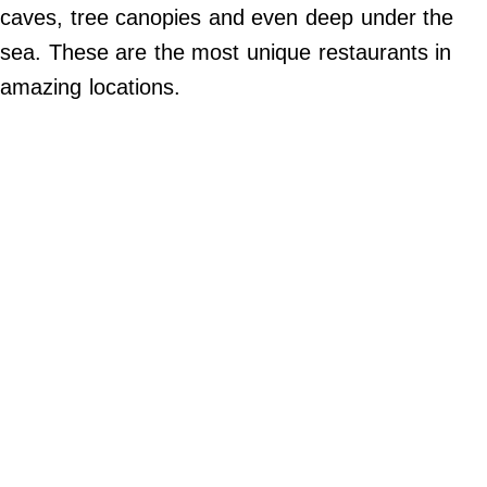
Do Not Sell My Personal Info
caves, tree canopies and even deep under the
sea. These are the most unique restaurants in
©
2024
amazing locations.
Far
&
Wide,
Inc.