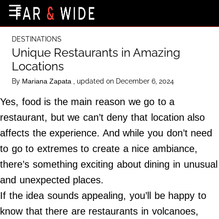
×
☰
Home Page
DESTINATIONS
Destinations
Unique Restaurants in Amazing
Locations
Getting-There
By
, updated on December 6, 2024
Mariana Zapata
Culture
Yes, food is the main reason we go to a
Nature
restaurant, but we can’t deny that location also
Maps
affects the experience. And while you don’t need
to go to extremes to create a nice ambiance,
About Us
there’s something exciting about dining in unusual
Terms of Use
and unexpected places.
Privacy Policy
If the idea sounds appealing, you’ll be happy to
Contact Us
know that there are restaurants in volcanoes,