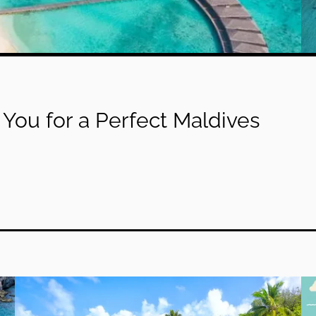
You for a Perfect Maldives