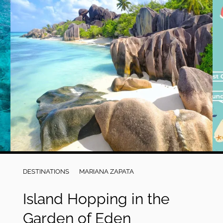
DESTINATIONS
MARIANA ZAPATA
Island Hopping in the
Garden of Eden