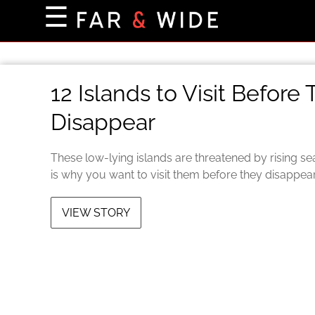
×
☰
Home Page
Destinations
12 Islands to Visit Before
Getting-There
Disappear
Culture
Nature
These low-lying islands are threatened by rising se
Maps
is why you want to visit them before they disappear
VIEW STORY
About Us
Terms of Use
Privacy Policy
Contact Us