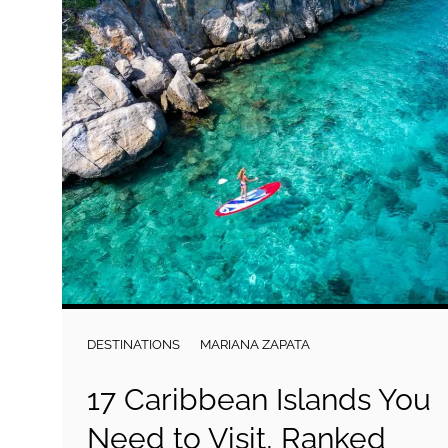
DESTINATIONS
MARIANA ZAPATA
17 Caribbean Islands You
Need to Visit, Ranked