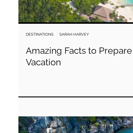
DESTINATIONS
SARAH HARVEY
Amazing Facts to Prepare 
Vacation