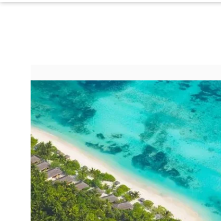
Do Not Sell My Personal Info
©
2024
Far
&
Wide,
Inc.