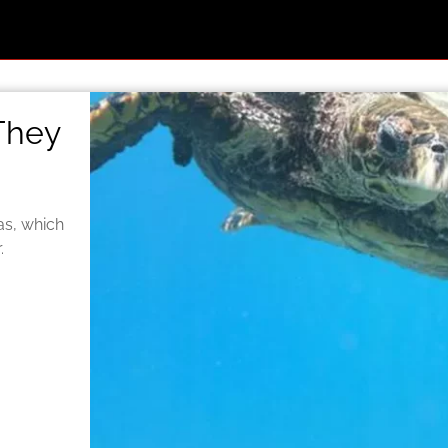
 They
as, which
.