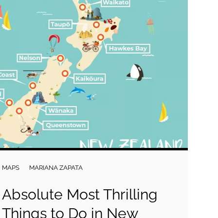
MAPS
MARIANA ZAPATA
Absolute Most Thrilling
Things to Do in New