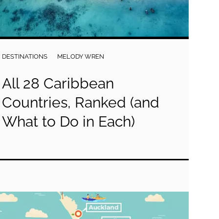
DESTINATIONS
MELODY WREN
All 28 Caribbean
Countries, Ranked (and
What to Do in Each)