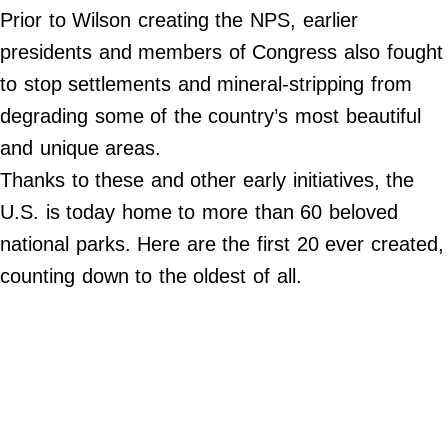
Do Not Sell My Personal Info
Prior to Wilson creating the NPS, earlier
presidents and members of Congress also fought
©
2024
to stop settlements and mineral-stripping from
Far
&
degrading some of the country’s most beautiful
Wide,
Inc.
and unique areas.
Thanks to these and other early initiatives, the
U.S. is today home to more than 60 beloved
national parks. Here are the first 20 ever created,
counting down to the oldest of all.