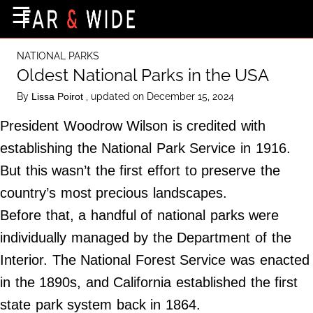
×
☰
Home Page
NATIONAL PARKS
Destinations
Oldest National Parks in the USA
Getting-There
By
, updated on December 15, 2024
Lissa Poirot
Culture
President Woodrow Wilson is credited with
Nature
establishing the National Park Service in 1916.
But this wasn’t the first effort to preserve the
Maps
country’s most precious landscapes.
Before that, a handful of national parks were
About Us
individually managed by the Department of the
Terms of Use
Interior. The National Forest Service was enacted
Privacy Policy
in the 1890s, and California established the first
Contact Us
state park system back in 1864.