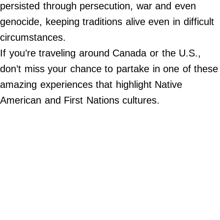
Do Not Sell My Personal Info
persisted through persecution, war and even
genocide, keeping traditions alive even in difficult
©
circumstances.
2024
Far
&
If you’re traveling around Canada or the U.S.,
Wide,
Inc.
don’t miss your chance to partake in one of these
amazing experiences that highlight Native
American and First Nations cultures.