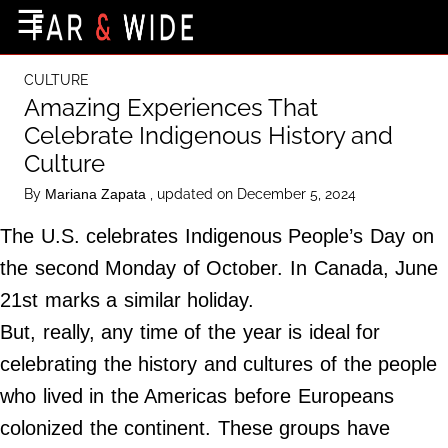
×
☰
Home Page
CULTURE
Destinations
Amazing Experiences That
Celebrate Indigenous History and
Getting-There
Culture
Culture
By
, updated on December 5, 2024
Mariana Zapata
Nature
The U.S. celebrates Indigenous People’s Day on
Maps
the second Monday of October. In Canada, June
21st marks a similar holiday.
About Us
But, really, any time of the year is ideal for
Terms of Use
celebrating the history and cultures of the people
Privacy Policy
who lived in the Americas before Europeans
Contact Us
colonized the continent. These groups have