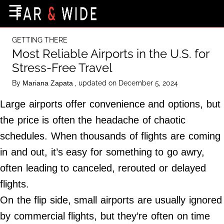
×
☰
Home Page
GETTING THERE
Destinations
Most Reliable Airports in the U.S. for
Stress-Free Travel
Getting-There
By
, updated on December 5, 2024
Mariana Zapata
Culture
Large airports offer convenience and options, but
Nature
the price is often the headache of chaotic
Maps
schedules. When thousands of flights are coming
in and out, it’s easy for something to go awry,
About Us
often leading to canceled, rerouted or delayed
Terms of Use
flights.
Privacy Policy
On the flip side, small airports are usually ignored
Contact Us
by commercial flights, but they’re often on time