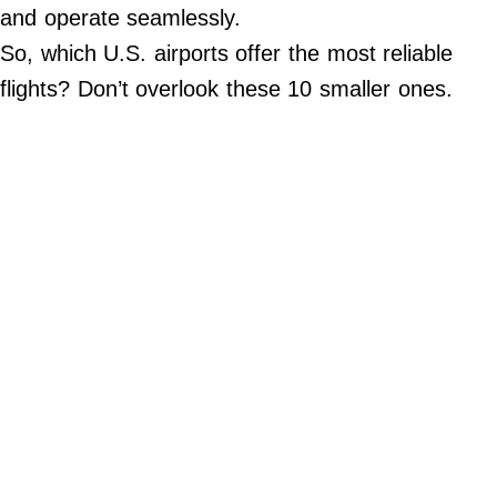
Do Not Sell My Personal Info
and operate seamlessly.
So, which U.S. airports offer the most reliable
©
2024
flights? Don’t overlook these 10 smaller ones.
Far
&
Wide,
Inc.