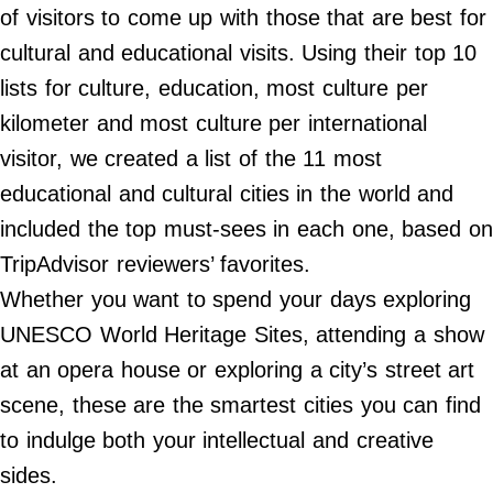
Do Not Sell My Personal Info
of visitors to come up with those that are best for
cultural and educational visits. Using their top 10
©
2024
lists for culture, education, most culture per
Far
&
kilometer and most culture per international
Wide,
Inc.
visitor, we created a list of the 11 most
educational and cultural cities in the world and
included the top must-sees in each one, based on
TripAdvisor reviewers’ favorites.
Whether you want to spend your days exploring
UNESCO World Heritage Sites, attending a show
at an opera house or exploring a city’s street art
scene, these are the smartest cities you can find
to indulge both your intellectual and creative
sides.