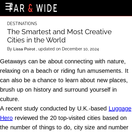
×
☰
Home Page
DESTINATIONS
Destinations
The Smartest and Most Creative
Cities in the World
Getting-There
By
, updated on December 10, 2024
Lissa Poirot
Culture
Getaways can be about connecting with nature,
Nature
relaxing on a beach or riding fun amusements. It
Maps
can also be a chance to learn about new places,
brush up on history and surround yourself in
About Us
culture.
Terms of Use
A recent study conducted by U.K.-based
Luggage
Privacy Policy
Hero
reviewed the 20 top-visited cities based on
Contact Us
the number of things to do, city size and number