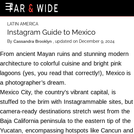
×
☰
Home Page
LATIN AMERICA
Destinations
Instagram Guide to Mexico
Getting-There
By
, updated on December 9, 2024
Cassandra Brooklyn
Culture
From ancient Mayan ruins and stunning modern
Nature
architecture to colorful cuisine and bright pink
lagoons (yes, you read that correctly!), Mexico is
Maps
a photographer’s dream.
Mexico City, the country’s vibrant capital, is
About Us
stuffed to the brim with Instagrammable sites, but
Terms of Use
camera-ready destinations stretch west from the
Privacy Policy
Baja California peninsula to the eastern tip of the
Contact Us
Yucatan, encompassing hotspots like Cancun and