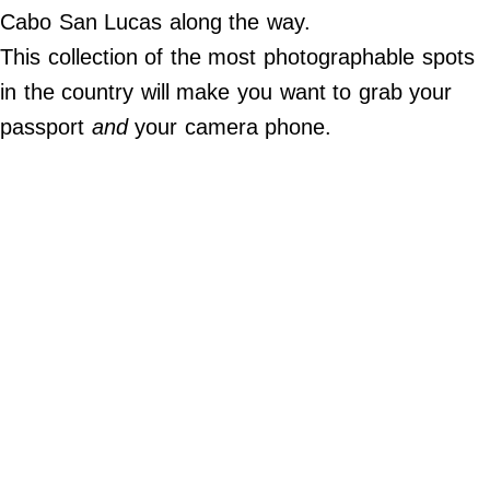
Do Not Sell My Personal Info
Cabo San Lucas along the way.
This collection of the most photographable spots
©
2024
in the country will make you want to grab your
Far
&
passport
and
your camera phone.
Wide,
Inc.