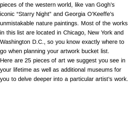
Do Not Sell My Personal Info
pieces of the western world, like van Gogh’s
iconic “Starry Night” and Georgia O’Keeffe’s
©
2024
unmistakable nature paintings. Most of the works
Far
&
in this list are located in Chicago, New York and
Wide,
Inc.
Washington D.C., so you know exactly where to
go when planning your artwork bucket list.
Here are 25 pieces of art we suggest you see in
your lifetime as well as additional museums for
you to delve deeper into a particular artist’s work.