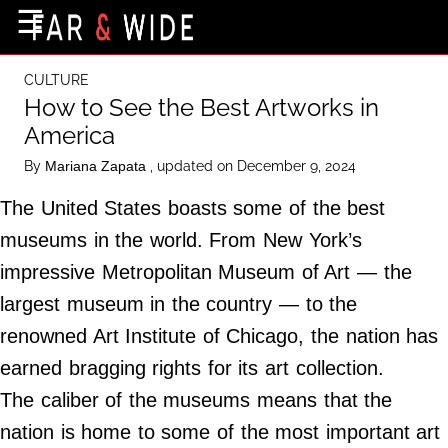
×
☰
Home Page
CULTURE
Destinations
How to See the Best Artworks in
America
Getting-There
By
, updated on December 9, 2024
Mariana Zapata
Culture
The United States boasts some of the best
Nature
museums in the world. From New York’s
Maps
impressive Metropolitan Museum of Art — the
largest museum in the country — to the
About Us
renowned Art Institute of Chicago, the nation has
Terms of Use
earned bragging rights for its art collection.
Privacy Policy
The caliber of the museums means that the
Contact Us
nation is home to some of the most important art