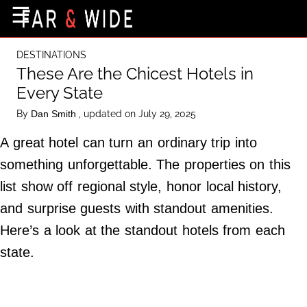
×
☰
Home Page
DESTINATIONS
Destinations
These Are the Chicest Hotels in
Every State
Getting-There
By
, updated on July 29, 2025
Dan Smith
Culture
A great hotel can turn an ordinary trip into
Nature
something unforgettable. The properties on this
Maps
list show off regional style, honor local history,
and surprise guests with standout amenities.
About Us
Here’s a look at the standout hotels from each
Terms of Use
state.
Privacy Policy
Contact Us