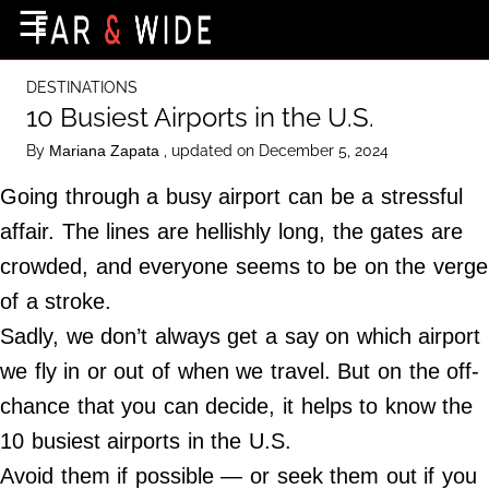
×
☰
Home Page
DESTINATIONS
Destinations
10 Busiest Airports in the U.S.
Getting-There
By
, updated on December 5, 2024
Mariana Zapata
Culture
Going through a busy airport can be a stressful
Nature
affair. The lines are hellishly long, the gates are
crowded, and everyone seems to be on the verge
Maps
of a stroke.
Sadly, we don’t always get a say on which airport
About Us
we fly in or out of when we travel. But on the off-
Terms of Use
chance that you can decide, it helps to know the
Privacy Policy
10 busiest airports in the U.S.
Contact Us
Avoid them if possible — or seek them out if you