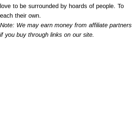
Do Not Sell My Personal Info
love to be surrounded by hoards of people. To
each their own.
©
2024
Note: We may earn money from affiliate partners
Far
&
if you buy through links on our site.
Wide,
Inc.