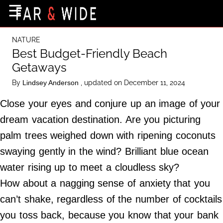
×
☰
Home Page
NATURE
Destinations
Best Budget-Friendly Beach
Getaways
Getting-There
By
, updated on December 11, 2024
Lindsey Anderson
Culture
Close your eyes and conjure up an image of your
Nature
dream vacation destination. Are you picturing
Maps
palm trees weighed down with ripening coconuts
swaying gently in the wind? Brilliant blue ocean
About Us
water rising up to meet a cloudless sky?
Terms of Use
How about a nagging sense of anxiety that you
Privacy Policy
can’t shake, regardless of the number of cocktails
Contact Us
you toss back, because you know that your bank