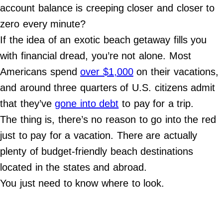
Do Not Sell My Personal Info
account balance is creeping closer and closer to
zero every minute?
©
2024
If the idea of an exotic beach getaway fills you
Far
&
with financial dread, you’re not alone. Most
Wide,
Inc.
Americans spend
over $1,000
on their vacations,
and around three quarters of U.S. citizens admit
that they’ve
gone into debt
to pay for a trip.
The thing is, there’s no reason to go into the red
just to pay for a vacation. There are actually
plenty of budget-friendly beach destinations
located in the states and abroad.
You just need to know where to look.