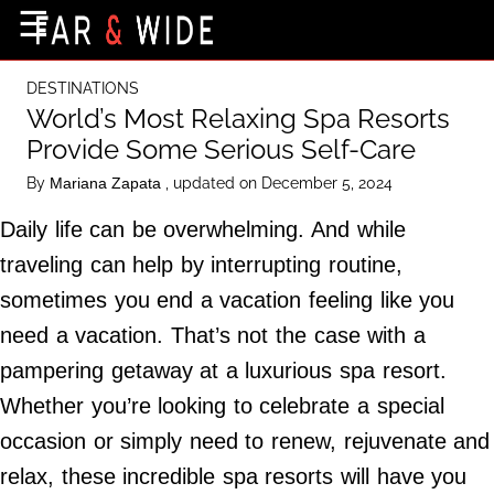
×
☰
Home Page
DESTINATIONS
Destinations
World’s Most Relaxing Spa Resorts
Provide Some Serious Self-Care
Getting-There
By
, updated on December 5, 2024
Mariana Zapata
Culture
Daily life can be overwhelming. And while
Nature
traveling can help by interrupting routine,
Maps
sometimes you end a vacation feeling like you
need a vacation. That’s not the case with a
About Us
pampering getaway at a luxurious spa resort.
Terms of Use
Whether you’re looking to celebrate a special
Privacy Policy
occasion or simply need to renew, rejuvenate and
Contact Us
relax, these incredible spa resorts will have you