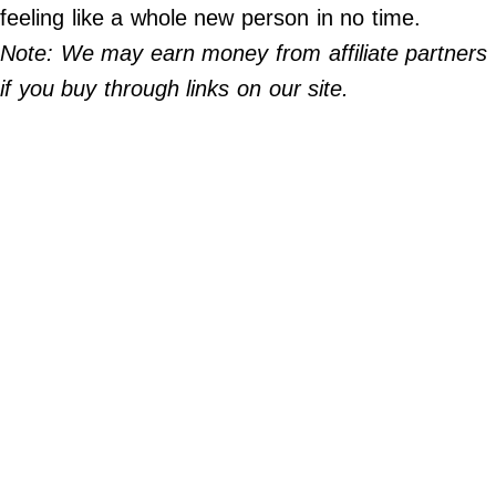
Do Not Sell My Personal Info
feeling like a whole new person in no time.
Note: We may earn money from affiliate partners
©
2024
if you buy through links on our site.
Far
&
Wide,
Inc.