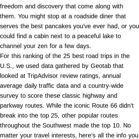
Do Not Sell My Personal Info
freedom and discovery that come along with
them. You might stop at a roadside diner that
©
2024
serves the best pancakes you’ve ever had, or you
Far
&
could find a cabin next to a peaceful lake to
Wide,
Inc.
channel your zen for a few days.
For this ranking of the 25 best road trips in the
U.S., we used data gathered by Geotab that
looked at TripAdvisor review ratings, annual
average daily traffic data and a country-wide
survey to score these classic highway and
parkway routes. While the iconic Route 66 didn’t
break into the top 25, other popular routes
throughout the Southwest made the top 10. No
matter your travel interests, here’s all the info you