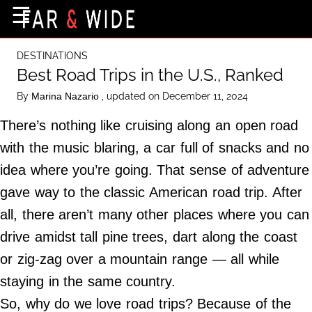
×
☰
Home Page
DESTINATIONS
Destinations
Best Road Trips in the U.S., Ranked
Getting-There
By
, updated on December 11, 2024
Marina Nazario
Culture
There’s nothing like cruising along an open road
Nature
with the music blaring, a car full of snacks and no
idea where you’re going. That sense of adventure
Maps
gave way to the classic American road trip. After
all, there aren’t many other places where you can
About Us
drive amidst tall pine trees, dart along the coast
Terms of Use
or zig-zag over a mountain range — all while
Privacy Policy
staying in the same country.
Contact Us
So, why do we love road trips? Because of the