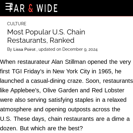
×
☰
Home Page
CULTURE
Destinations
Most Popular U.S. Chain
Restaurants, Ranked
Getting-There
By
, updated on December 9, 2024
Lissa Poirot
Culture
When restaurateur Alan Stillman opened the very
Nature
first TGI Friday’s in New York City in 1965, he
Maps
launched a casual-dining craze. Soon, restaurants
like Applebee’s, Olive Garden and Red Lobster
About Us
were also serving satisfying staples in a relaxed
Terms of Use
atmosphere and opening outposts across the
Privacy Policy
U.S. These days, chain restaurants are a dime a
Contact Us
dozen. But which are the best?