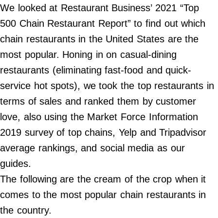
Do Not Sell My Personal Info
We looked at Restaurant Business’ 2021 “Top
500 Chain Restaurant Report” to find out which
©
2024
chain restaurants in the United States are the
Far
&
most popular. Honing in on casual-dining
Wide,
Inc.
restaurants (eliminating fast-food and quick-
service hot spots), we took the top restaurants in
terms of sales and ranked them by customer
love, also using the Market Force Information
2019 survey of top chains, Yelp and Tripadvisor
average rankings, and social media as our
guides.
The following are the cream of the crop when it
comes to the most popular chain restaurants in
the country.