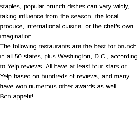
Do Not Sell My Personal Info
staples, popular brunch dishes can vary wildly,
taking influence from the season, the local
©
2024
produce, international cuisine, or the chef’s own
Far
&
imagination.
Wide,
Inc.
The following restaurants are the best for brunch
in all 50 states, plus Washington, D.C., according
to Yelp reviews. All have at least four stars on
Yelp based on hundreds of reviews, and many
have won numerous other awards as well.
Bon appetit!