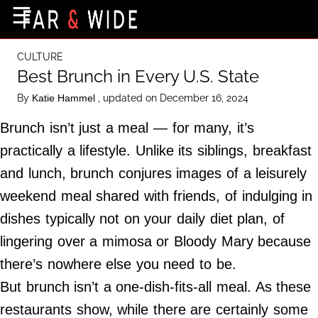
×
☰
Home Page
CULTURE
Destinations
Best Brunch in Every U.S. State
Getting-There
By
, updated on December 16, 2024
Katie Hammel
Culture
Brunch isn’t just a meal — for many, it’s
Nature
practically a lifestyle. Unlike its siblings, breakfast
and lunch, brunch conjures images of a leisurely
Maps
weekend meal shared with friends, of indulging in
dishes typically not on your daily diet plan, of
About Us
lingering over a mimosa or Bloody Mary because
Terms of Use
there’s nowhere else you need to be.
Privacy Policy
But brunch isn’t a one-dish-fits-all meal. As these
Contact Us
restaurants show, while there are certainly some