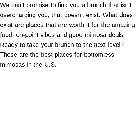
Do Not Sell My Personal Info
We can’t promise to find you a brunch that isn’t
overcharging you; that doesn’t exist. What does
©
2024
exist are places that are worth it for the amazing
Far
&
food, on-point vibes and good mimosa deals.
Wide,
Inc.
Ready to take your brunch to the next level?
These are the best places for bottomless
mimosas in the U.S.