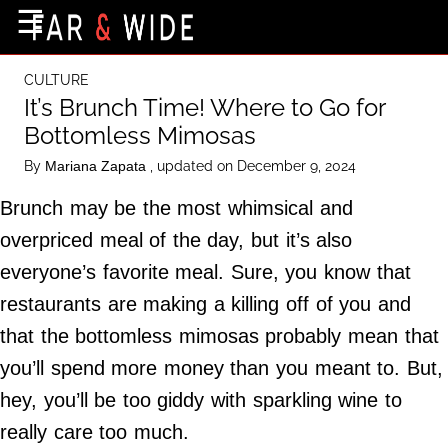
×
☰
Home Page
CULTURE
Destinations
It’s Brunch Time! Where to Go for
Bottomless Mimosas
Getting-There
By
, updated on December 9, 2024
Mariana Zapata
Culture
Brunch may be the most whimsical and
Nature
overpriced meal of the day, but it’s also
Maps
everyone’s favorite meal. Sure, you know that
restaurants are making a killing off of you and
About Us
that the bottomless mimosas probably mean that
Terms of Use
you’ll spend more money than you meant to. But,
Privacy Policy
hey, you’ll be too giddy with sparkling wine to
Contact Us
really care too much.