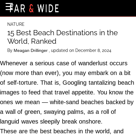
×
☰
Home Page
NATURE
Destinations
15 Best Beach Destinations in the
World, Ranked
Getting-There
By
, updated on December 8, 2024
Meagan Drillinger
Culture
Whenever a serious case of wanderlust occurs
Nature
(now more than ever), you may embark on a bit
Maps
of self-torture. That is, Googling tantalizing beach
images to feed that travel appetite. You know the
About Us
ones we mean — white-sand beaches backed by
Terms of Use
a wall of green, swaying palms, as a roll of
Privacy Policy
languid waves sleepily break onshore.
Contact Us
These are the best beaches in the world, and