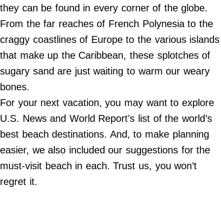
Do Not Sell My Personal Info
they can be found in every corner of the globe.
From the far reaches of French Polynesia to the
©
2024
craggy coastlines of Europe to the various islands
Far
&
that make up the Caribbean, these splotches of
Wide,
Inc.
sugary sand are just waiting to warm our weary
bones.
For your next vacation, you may want to explore
U.S. News and World Report’s list of the world’s
best beach destinations. And, to make planning
easier, we also included our suggestions for the
must-visit beach in each. Trust us, you won’t
regret it.