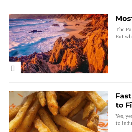
Most
The Pac
But whi
Fast
to F
Yes, ye
to indu