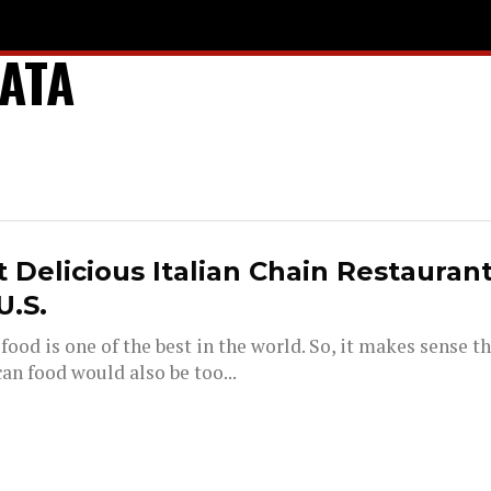
ATA
 Delicious Italian Chain Restaurant
U.S.
 food is one of the best in the world. So, it makes sense th
an food would also be too...