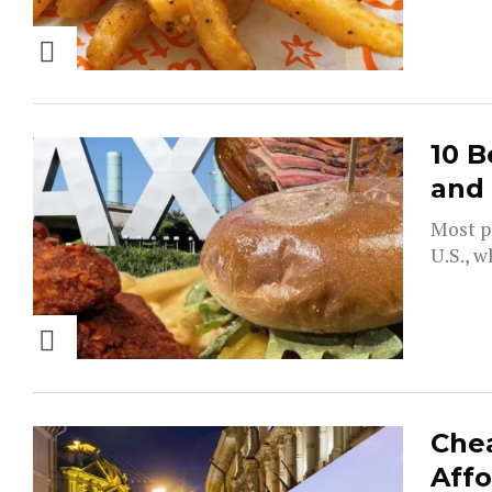
10 B
and
Most pe
U.S., w
Chea
Affo