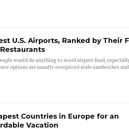
est U.S. Airports, Ranked by Their 
 Restaurants
ople would do anything to avoid airport food, especially
here options are usually overpriced stale sandwiches and.
pest Countries in Europe for an
rdable Vacation