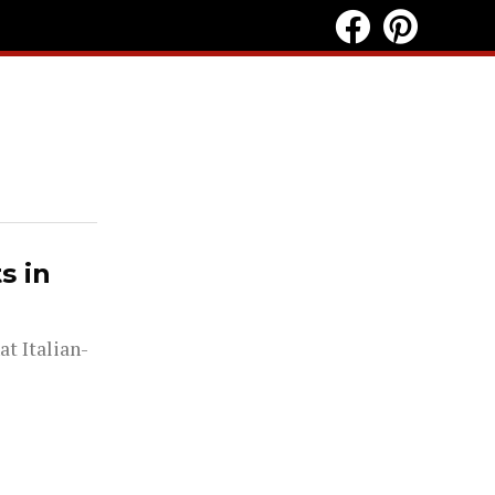
s in
at Italian-