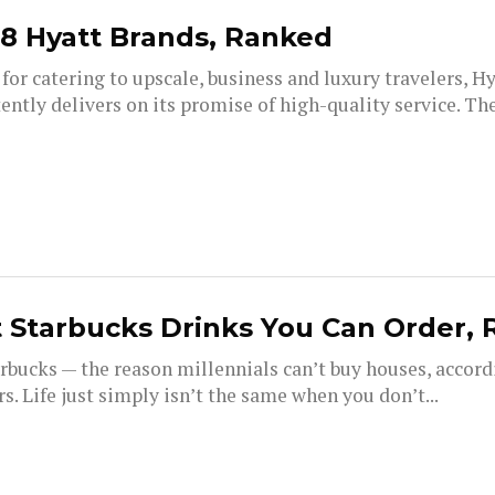
28 Hyatt Brands, Ranked
or catering to upscale, business and luxury travelers, H
ently delivers on its promise of high-quality service. T
 Starbucks Drinks You Can Order,
rbucks — the reason millennials can’t buy houses, accord
. Life just simply isn’t the same when you don’t...