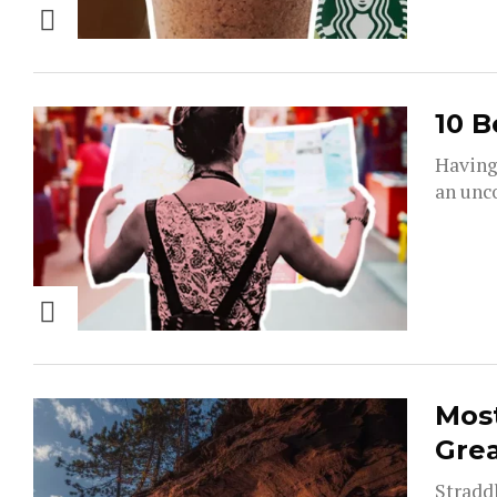
10 B
Having 
an unco
Most
Grea
Straddl