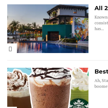
All 
Known f
consist
has...
Best
Ah, Sta
boomers