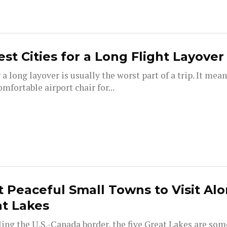
est Cities for a Long Flight Layover
a long layover is usually the worst part of a trip. It mean
mfortable airport chair for...
 Peaceful Small Towns to Visit Al
t Lakes
ing the U.S.-Canada border, the five Great Lakes are som