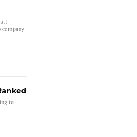
yatt
he company
 Ranked
ing to