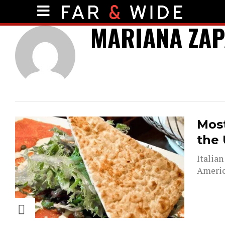
MARIANA ZAP
Most
the 
Italian
Americ