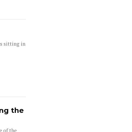
s sitting in
ong the
e of the