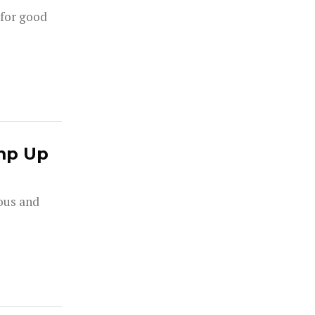
 for good
mp Up
rous and