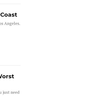
 Coast
os Angeles.
Worst
ou just need