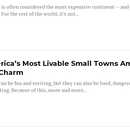
 is often considered the most expensive continent — and
 For the rest of the world, it’s not...
ica’s Most Livable Small Towns A
 Charm
can be fun and exciting, but they can also be loud, dange
ing. Because of this, more and more...