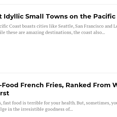
 Idyllic Small Towns on the Pacific
ific Coast boasts cities like Seattle, San Francisco and L
le these are amazing destinations, the coast also...
-Food French Fries, Ranked From 
irst
s, fast food is terrible for your health. But, sometimes, y
lge in the irresistible goodness of...