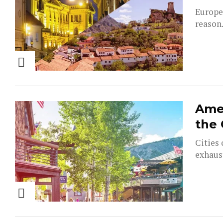
Europe
reason.
Amer
the
Cities 
exhaust