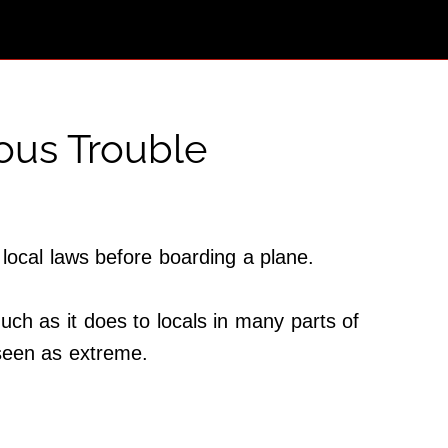
ious Trouble
 local laws before boarding a plane.
uch as it does to locals in many parts of
e seen as extreme.