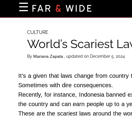
×
☰
Home Page
Destinations
CULTURE
World’s Scariest La
Getting-There
Culture
By
, updated on December 5, 2024
Mariana Zapata
Nature
Maps
It’s a given that laws change from country 
Sometimes with dire consequences.
Recently, for instance, Indonesia banned ex
About Us
the country and can earn people up to a yea
Terms of Use
These are the scariest laws around the wor
Privacy Policy
Contact Us