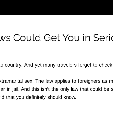
ws Could Get You in Ser
to country. And yet many travelers forget to check
tramarital sex. The law applies to foreigners as m
r in jail. And this isn’t the only law that could b
ld that you definitely should know.