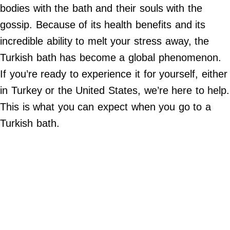
Do Not Sell My Personal Info
bodies with the bath and their souls with the
gossip. Because of its health benefits and its
©
2024
incredible ability to melt your stress away, the
Far
&
Turkish bath has become a global phenomenon.
Wide,
Inc.
If you’re ready to experience it for yourself, either
in Turkey or the United States, we’re here to help.
This is what you can expect when you go to a
Turkish bath.