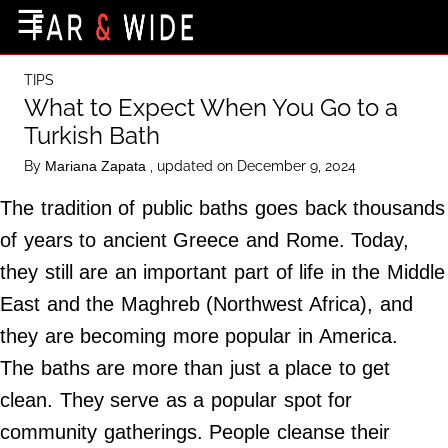
×
☰
Home Page
TIPS
Destinations
What to Expect When You Go to a
Turkish Bath
Getting-There
By
, updated on December 9, 2024
Mariana Zapata
Culture
The tradition of public baths goes back thousands
Nature
of years to ancient Greece and Rome. Today,
Maps
they still are an important part of life in the Middle
East and the Maghreb (Northwest Africa), and
About Us
they are becoming more popular in America.
Terms of Use
The baths are more than just a place to get
Privacy Policy
clean. They serve as a popular spot for
Contact Us
community gatherings. People cleanse their