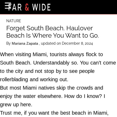
×
☰
Home Page
NATURE
Destinations
Forget South Beach. Haulover
Beach Is Where You Want to Go.
Getting-There
By
, updated on December 8, 2024
Mariana Zapata
Culture
When visiting Miami, tourists always flock to
Nature
South Beach. Understandably so. You can’t come
Maps
to the city and not stop by to see people
rollerblading and working out.
About Us
But most Miami natives skip the crowds and
Terms of Use
enjoy the water elsewhere. How do I know? I
Privacy Policy
grew up here.
Contact Us
Trust me, if you want the best beach in Miami,