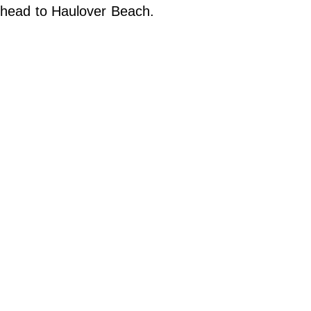
Do Not Sell My Personal Info
head to Haulover Beach.
©
2024
Far
&
Wide,
Inc.