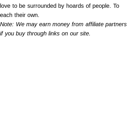
Do Not Sell My Personal Info
love to be surrounded by hoards of people. To
each their own.
©
2024
Note: We may earn money from affiliate partners
Far
&
if you buy through links on our site.
Wide,
Inc.