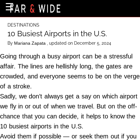
×
☰
Home Page
DESTINATIONS
Destinations
10 Busiest Airports in the U.S.
Getting-There
By
, updated on December 5, 2024
Mariana Zapata
Culture
Going through a busy airport can be a stressful
Nature
affair. The lines are hellishly long, the gates are
crowded, and everyone seems to be on the verge
Maps
of a stroke.
Sadly, we don’t always get a say on which airport
About Us
we fly in or out of when we travel. But on the off-
Terms of Use
chance that you can decide, it helps to know the
Privacy Policy
10 busiest airports in the U.S.
Contact Us
Avoid them if possible — or seek them out if you