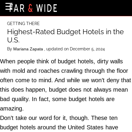
×
☰
Home Page
GETTING THERE
Destinations
Highest-Rated Budget Hotels in the
U.S.
Getting-There
By
, updated on December 5, 2024
Mariana Zapata
Culture
When people think of budget hotels, dirty walls
Nature
with mold and roaches crawling through the floor
Maps
often come to mind. And while we won’t deny that
this does happen, budget does not always mean
About Us
bad quality. In fact, some budget hotels are
Terms of Use
amazing.
Privacy Policy
Don’t take our word for it, though. These ten
Contact Us
budget hotels around the United States have