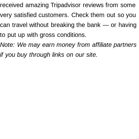
Do Not Sell My Personal Info
received amazing Tripadvisor reviews from some
very satisfied customers. Check them out so you
©
2024
can travel without breaking the bank — or having
Far
&
to put up with gross conditions.
Wide,
Inc.
Note: We may earn money from affiliate partners
if you buy through links on our site.