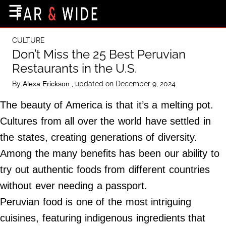
×
☰
Home Page
CULTURE
Destinations
Don’t Miss the 25 Best Peruvian
Restaurants in the U.S.
Getting-There
By
, updated on December 9, 2024
Alexa Erickson
Culture
The beauty of America is that it’s a melting pot.
Nature
Cultures from all over the world have settled in
Maps
the states, creating generations of diversity.
Among the many benefits has been our ability to
About Us
try out authentic foods from different countries
Terms of Use
without ever needing a passport.
Privacy Policy
Peruvian food is one of the most intriguing
Contact Us
cuisines, featuring indigenous ingredients that