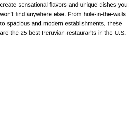
Do Not Sell My Personal Info
create sensational flavors and unique dishes you
won’t find anywhere else. From hole-in-the-walls
©
2024
to spacious and modern establishments, these
Far
&
are the 25 best Peruvian restaurants in the U.S.
Wide,
Inc.