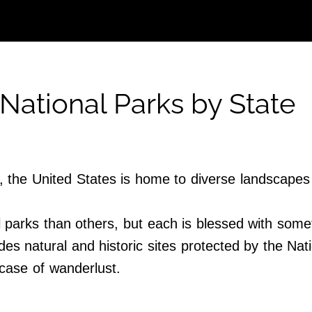
National Parks by State
ld, the United States is home to diverse landscape
arks than others, but each is blessed with someth
udes natural and historic sites protected by the Na
case of wanderlust.