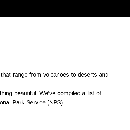
s that range from volcanoes to deserts and
ing beautiful. We’ve compiled a list of
tional Park Service (NPS).