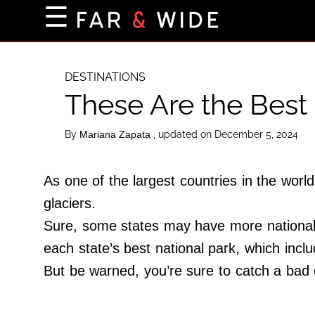
×
☰
Home Page
Destinations
DESTINATIONS
These Are the Best 
Getting-There
Culture
By
, updated on December 5, 2024
Mariana Zapata
Nature
Maps
As one of the largest countries in the wor
glaciers.
Sure, some states may have more national p
About Us
each state’s best national park, which incl
Terms of Use
But be warned, you’re sure to catch a bad 
Privacy Policy
Contact Us