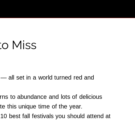
to Miss
— all set in a world turned red and
rns to abundance and lots of delicious
iate this unique time of the year.
0 best fall festivals you should attend at