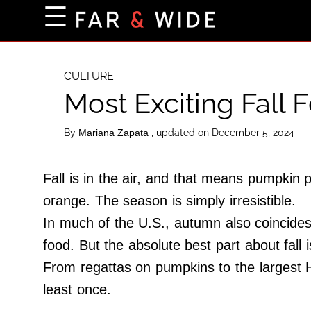
×
☰
Home Page
Destinations
CULTURE
Most Exciting Fall 
Getting-There
Culture
By
, updated on December 5, 2024
Mariana Zapata
Nature
Maps
Fall is in the air, and that means pumpkin
orange. The season is simply irresistible.
In much of the U.S., autumn also coincides 
About Us
food. But the absolute best part about fall i
Terms of Use
From regattas on pumpkins to the largest Ha
Privacy Policy
least once.
Contact Us