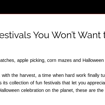
Festivals You Won’t Want 
 patches, apple picking, corn mazes and Halloween 
with the harvest, a time when hard work finally tu
s its collection of fun festivals that let you apprec
lloween celebration on the planet, these are the 1