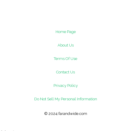
Home Page
About Us
Terms Of Use
Contact Us
Privacy Policy
Do Not Sell My Personal Information
© 2024 farandwide.com