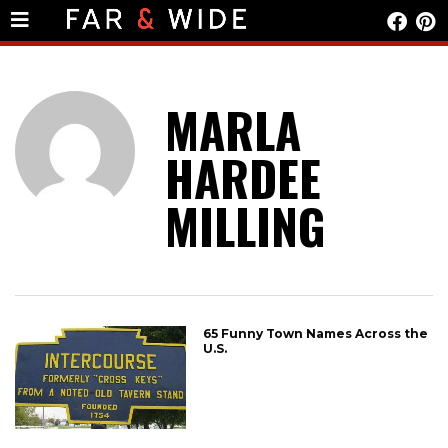
MARLA
HARDEE
MILLING
65 Funny Town Names Across the
U.S.