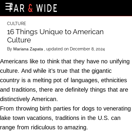
×
☰
Home Page
CULTURE
Destinations
16 Things Unique to American
Culture
Getting-There
By
, updated on December 8, 2024
Mariana Zapata
Culture
Americans like to think that they have no unifying
Nature
culture. And while it’s true that the gigantic
Maps
country is a melting pot of languages, ethnicities
and traditions, there are definitely things that are
About Us
distinctively American.
Terms of Use
From throwing birth parties for dogs to venerating
Privacy Policy
lake town vacations, traditions in the U.S. can
Contact Us
range from ridiculous to amazing.