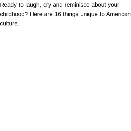
Do Not Sell My Personal Info
Ready to laugh, cry and reminisce about your
childhood? Here are 16 things unique to American
©
2024
culture.
Far
&
Wide,
Inc.